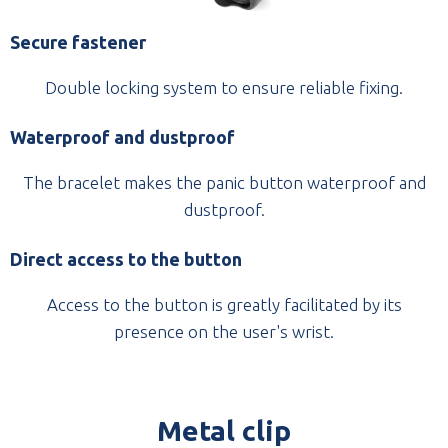
Secure fastener
Double locking system to ensure reliable fixing.
Waterproof and dustproof
The bracelet makes the panic button waterproof and
dustproof.
Direct access to the button
Access to the button is greatly facilitated by its
presence on the user's wrist.
Metal clip