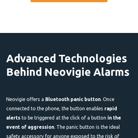
Advanced Technologies
Behind Neovigie Alarms
Neovigie offers a
Bluetooth panic button
. Once
connected to the phone, the button enables
rapid
alerts
to be triggered at the click of a button
in the
event of aggression
. The panic button is the ideal
safety accessory for anyone exposed to the risk of