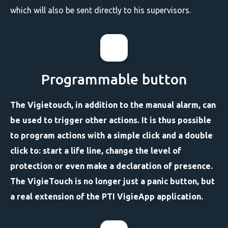
which will also be sent directly to his supervisors.
Programmable button
The Vigietouch, in addition to the manual alarm, can
be used to trigger other actions. It is thus possible
to program actions with a simple click and a double
click to: start a life line, change the level of
protection or even make a declaration of presence.
The VigieTouch is no longer just a panic button, but
a real extension of the PTI VigieApp application.