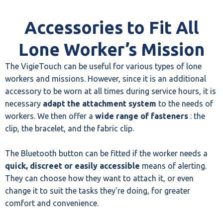
Accessories to Fit All
Lone Worker’s Mission
The VigieTouch can be useful for various types of lone
workers and missions. However, since it is an additional
accessory to be worn at all times during service hours, it is
necessary
adapt the attachment system
to the needs of
workers. We then offer a
wide range of fasteners
: the
clip, the bracelet, and the fabric clip.
The Bluetooth button can be fitted if the worker needs a
quick, discreet or easily accessible
means of alerting.
They can choose how they want to attach it, or even
change it to suit the tasks they're doing, for greater
comfort and convenience.