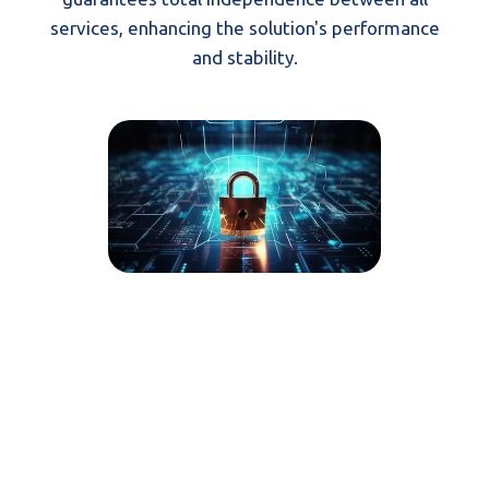
services, enhancing the solution's performance
and stability.