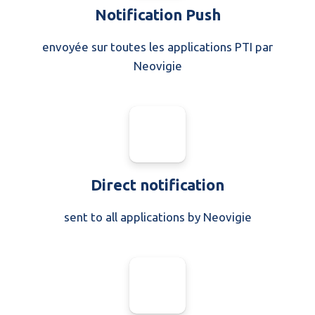
Notification Push
envoyée sur toutes les applications PTI par
Neovigie
Direct notification
sent to all applications by Neovigie