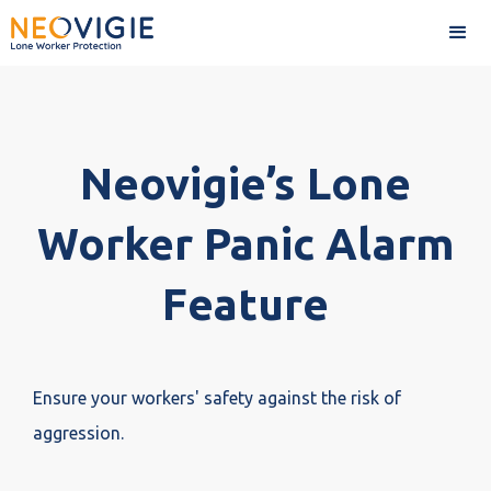
Neovigie’s Lone
Worker Panic Alarm
Feature
Ensure your workers' safety against the risk of
aggression.