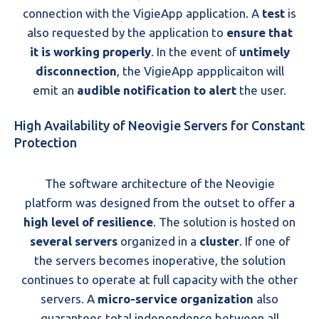
connection with the VigieApp application. A
test
is
also requested by the application to
ensure that
it is working properly
. In the event of
untimely
disconnection
, the VigieApp appplicaiton will
emit an
audible notification to alert
the user.
High Availability of Neovigie Servers for Constant
Protection
The software architecture of the Neovigie
platform was designed from the outset to offer a
high level of resilience
. The solution is hosted on
several servers
organized in a
cluster
. If one of
the servers becomes inoperative, the solution
continues to operate at full capacity with the other
servers. A
micro-service organization
also
guarantees total independence between all