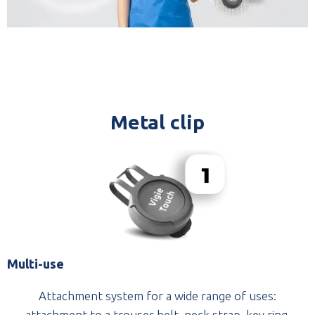
Metal clip
Multi-use
Attachment system for a wide range of uses:
attachment to a trouser belt, neck strap, key ring.