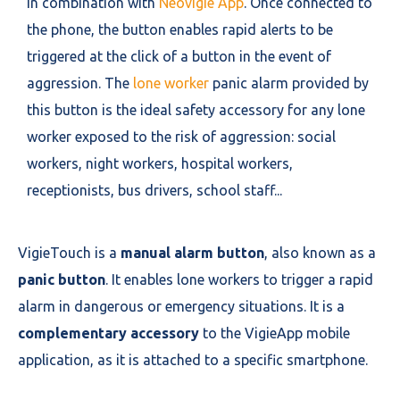
in combination with
Neovigie App
. Once connected to
the phone, the button enables rapid alerts to be
triggered at the click of a button in the event of
aggression. The
lone worker
panic alarm provided by
this button is the ideal safety accessory for any lone
worker exposed to the risk of aggression: social
workers, night workers, hospital workers,
receptionists, bus drivers, school staff...
VigieTouch is a
manual alarm button
, also known as a
panic button
. It enables lone workers to trigger a rapid
alarm in dangerous or emergency situations. It is a
complementary accessory
to the VigieApp mobile
application, as it is attached to a specific smartphone.