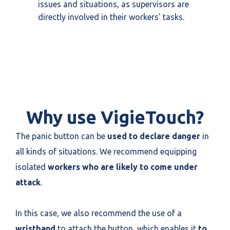
issues and situations, as supervisors are
directly involved in their workers' tasks.
Why use VigieTouch?
The panic button can be
used to declare danger
in
all kinds of situations. We recommend equipping
isolated
workers who are likely to come under
attack
.
In this case, we also recommend the use of a
wristband
to attach the button, which enables it
to