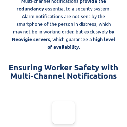
Multi-channel notifications
provide the
redundancy
essential to a security system.
Alarm notifications are not sent by the
smartphone of the person in distress, which
may not be in working order, but exclusively
by
Neovigie servers
, which guarantee a
high level
of availability
.
Ensuring Worker Safety with
Multi-Channel Notifications