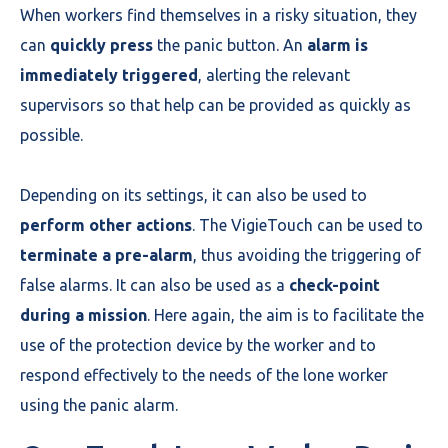
When workers find themselves in a risky situation, they
can
quickly press
the panic button. An
alarm is
immediately triggered
, alerting the relevant
supervisors so that help can be provided as quickly as
possible.
Depending on its settings, it can also be used to
perform other actions
. The VigieTouch can be used to
terminate a pre-alarm
, thus avoiding the triggering of
false alarms. It can also be used as a
check-point
during a mission
. Here again, the aim is to facilitate the
use of the protection device by the worker and to
respond effectively to the needs of the lone worker
using the panic alarm.