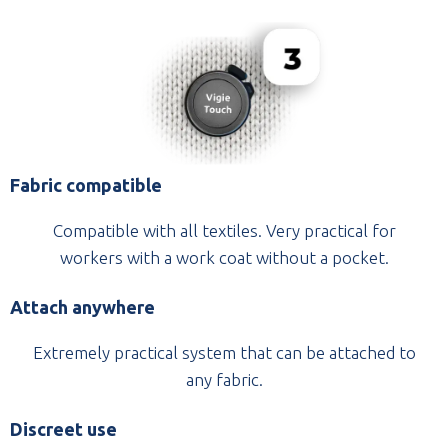
Fabric compatible
Compatible with all textiles. Very practical for
workers with a work coat without a pocket.
Attach anywhere
Extremely practical system that can be attached to
any fabric.
Discreet use