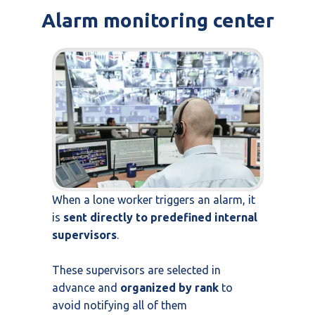
Alarm monitoring center
When a lone worker triggers an alarm, it
is
sent directly to predefined internal
supervisors
.
These supervisors are selected in
advance and
organized by rank
to
avoid notifying all of them