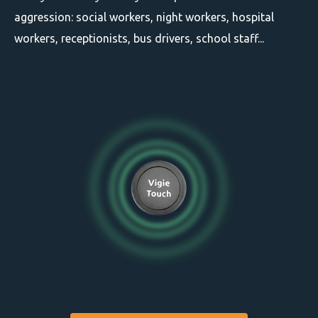
aggression: social workers, night workers, hospital
workers, receptionists, bus drivers, school staff...