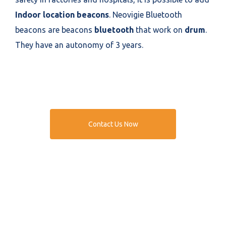
Indoor location beacons
. Neovigie Bluetooth
beacons are beacons
bluetooth
that work on
drum
.
They have an autonomy of 3 years.
Contact Us Now