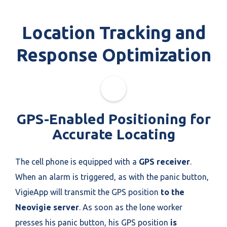
Location Tracking and
Response Optimization
GPS-Enabled Positioning for
Accurate Locating
The cell phone is equipped with a
GPS receiver
.
When an alarm is triggered, as with the panic button,
VigieApp will transmit the GPS position
to the
Neovigie server
. As soon as the lone worker
presses his panic button, his GPS position
is