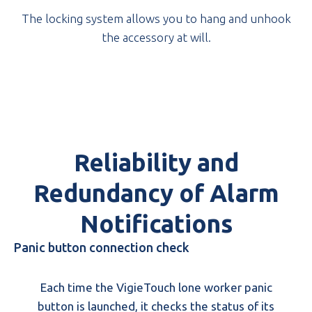
The locking system allows you to hang and unhook
the accessory at will.
Reliability and
Redundancy of Alarm
Notifications
Panic button connection check
Each time the VigieTouch lone worker panic
button is launched, it checks the status of its