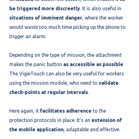
be triggered more discreetly
. It is also useful in
situations of imminent danger
, where the worker
would waste too much time picking up the phone to
trigger an alarm.
Depending on the type of mission, the attachment
makes the panic button
as accessible as possible
.
The VigieTouch can also be very useful for workers
using the mission module, who need to
validate
check-points at regular intervals
.
Here again, it
facilitates adherence
to the
protection protocols in place. It's an
extension of
the mobile application
, adaptable and effective.