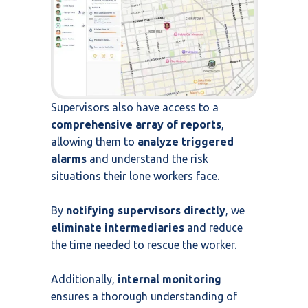
Supervisors also have access to a
comprehensive array of reports
,
allowing them to
analyze triggered
alarms
and understand the risk
situations their lone workers face.
By
notifying supervisors directly
, we
eliminate intermediaries
and reduce
the time needed to rescue the worker.
Additionally,
internal monitoring
ensures a thorough understanding of