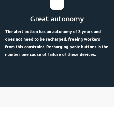
Great autonomy
The alert button has an autonomy of 3 years and
does not need to be recharged, freeing workers
from this constraint. Recharging panic buttons is the
number one cause of failure of these devices.