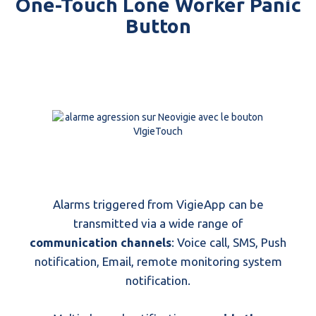
One-Touch Lone Worker Panic
Button
Alarms triggered from VigieApp can be
transmitted via a wide range of
communication channels
: Voice call, SMS, Push
notification, Email, remote monitoring system
notification.