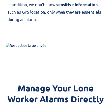
In addition, we don't show
sensitive information
,
such as GPS location, only when they are
essentials
during an alarm.
Manage Your Lone
Worker Alarms Directly