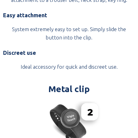
Easy attachment
System extremely easy to set up. Simply slide the
button into the clip.
Discreet use
Ideal accessory for quick and discreet use.
Metal clip