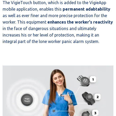
The VigieTouch button, which is added to the VigieApp
mobile application, enables this
permanent adabtability
as well as ever finer and more precise protection for the
worker. This equipment
enhances the worker's reactivity
in the face of dangerous situations and ultimately
increases his or her level of protection, making it an
integral part of the lone worker panic alarm system.