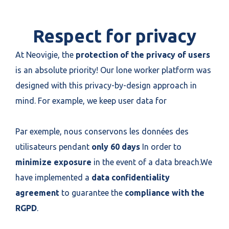
Respect for privacy
At Neovigie, the
protection of the privacy of users
is an absolute priority! Our lone worker platform was
designed with this privacy-by-design approach in
mind. For example, we keep user data for
Par exemple, nous conservons les données des
utilisateurs pendant
only 60 days
In order to
minimize exposure
in the event of a data breach.We
have implemented a
data confidentiality
agreement
to guarantee the
compliance with the
RGPD
.