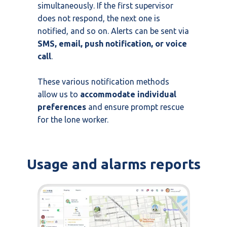
simultaneously. If the first supervisor
does not respond, the next one is
notified, and so on. Alerts can be sent via
SMS, email, push notification, or voice
call
.
These various notification methods
allow us to
accommodate individual
preferences
and ensure prompt rescue
for the lone worker.
Usage and alarms reports