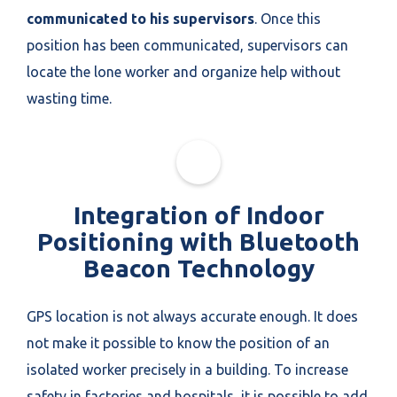
communicated to his supervisors
. Once this
position has been communicated, supervisors can
locate the lone worker and organize help without
wasting time.
Integration of Indoor
Positioning with Bluetooth
Beacon Technology
GPS location is not always accurate enough. It does
not make it possible to know the position of an
isolated worker precisely in a building. To increase
safety in factories and hospitals, it is possible to add