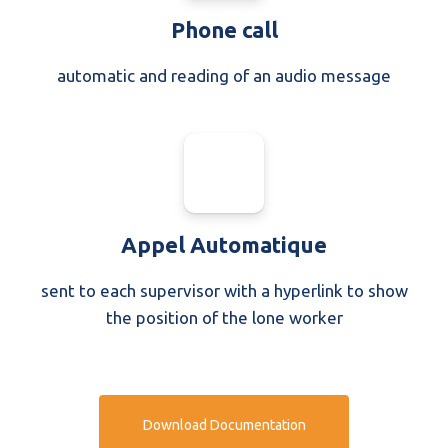
Phone call
automatic and reading of an audio message
Appel Automatique
sent to each supervisor with a hyperlink to show
the position of the lone worker
Download Documentation