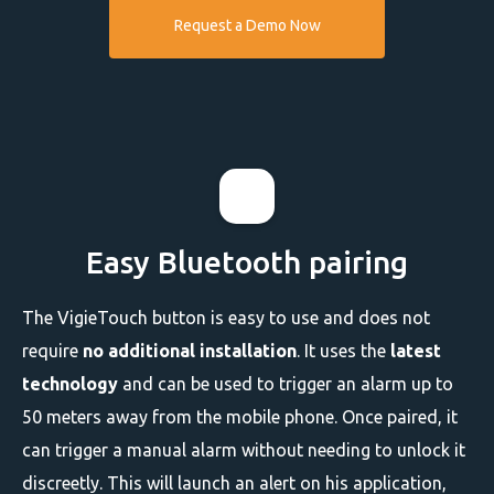
Request a Demo Now
Easy Bluetooth pairing
The VigieTouch button is easy to use and does not
require
no additional installation
. It uses the
latest
technology
and can be used to trigger an alarm up to
50 meters away from the mobile phone. Once paired, it
can trigger a manual alarm without needing to unlock it
discreetly. This will launch an alert on his application,