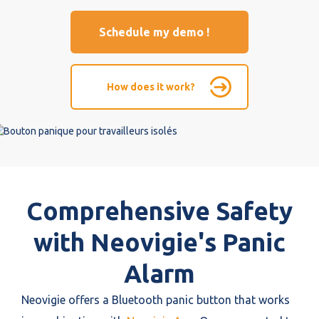
Schedule my demo !
How does it work?
Comprehensive Safety
with Neovigie's Panic
Alarm
Neovigie offers a Bluetooth panic button that works