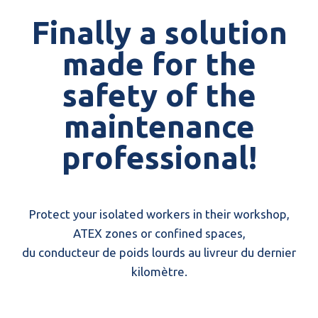
Finally a solution
made for the
safety of the
maintenance
professional!
Protect your isolated workers in their workshop,
ATEX zones or confined spaces,
du conducteur de poids lourds au livreur du dernier
kilomètre.