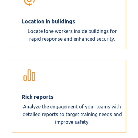
Location in buildings
Locate lone workers inside buildings for
rapid response and enhanced security.
Rich reports
Analyze the engagement of your teams with
detailed reports to target training needs and
improve safety.