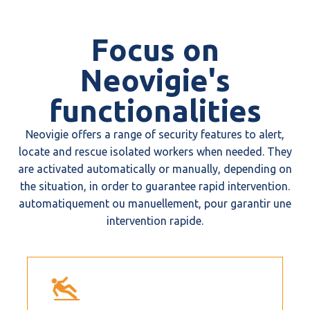
Focus on
Neovigie's
functionalities
Neovigie offers a range of security features to alert,
locate and rescue isolated workers when needed. They
are activated automatically or manually, depending on
the situation, in order to guarantee rapid intervention.
automatiquement ou manuellement, pour garantir une
intervention rapide.