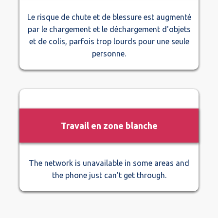
Le risque de chute et de blessure est augmenté
par le chargement et le déchargement d'objets
et de colis, parfois trop lourds pour une seule
personne.
Travail en zone blanche
The network is unavailable in some areas and
the phone just can't get through.