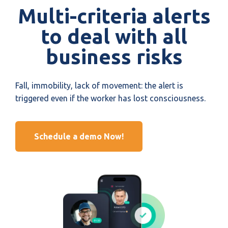
Multi-criteria alerts
to deal with all
business risks
Fall, immobility, lack of movement: the alert is
triggered even if the worker has lost consciousness.
Schedule a demo Now!