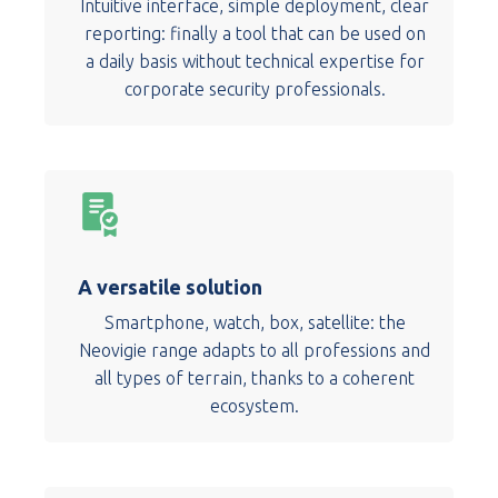
Intuitive interface, simple deployment, clear
reporting: finally a tool that can be used on
a daily basis without technical expertise for
corporate security professionals.
A versatile solution
Smartphone, watch, box, satellite: the
Neovigie range adapts to all professions and
all types of terrain, thanks to a coherent
ecosystem.