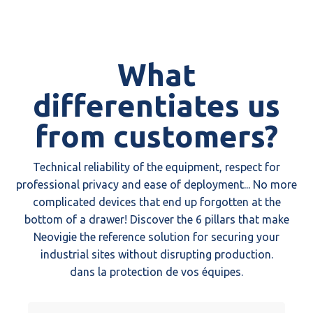
What
differentiates us
from customers?
Technical reliability of the equipment, respect for
professional privacy and ease of deployment... No more
complicated devices that end up forgotten at the
bottom of a drawer! Discover the 6 pillars that make
Neovigie the reference solution for securing your
industrial sites without disrupting production.
dans la protection de vos équipes.