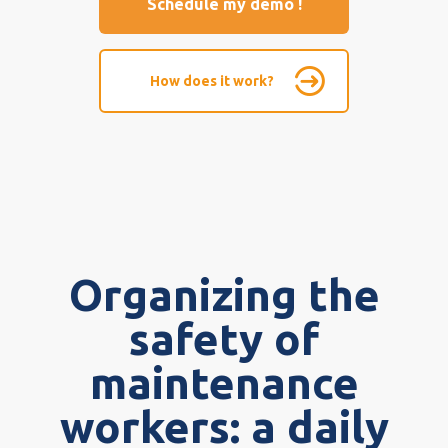
Schedule my demo !
How does it work?
Organizing the
safety of
maintenance
workers: a daily