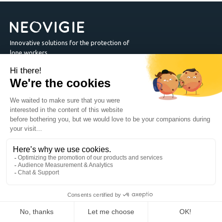
Innovative solutions for the protection of
lone workers.
Safety App
Country
Neovigie
1455 Drummond Street suite2B Montréal QC H3G1W3 -
Canada