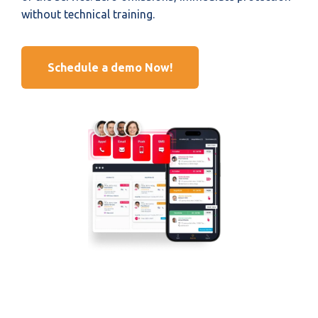
without technical training.
Schedule a demo Now!