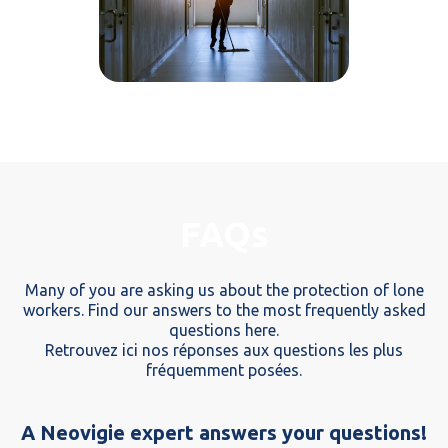
FAQs
Many of you are asking us about the protection of lone
workers. Find our answers to the most frequently asked
questions here.
Retrouvez ici nos réponses aux questions les plus
fréquemment posées.
A Neovigie expert answers your questions!