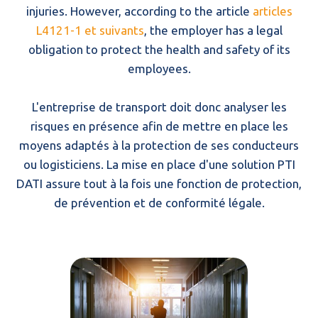
injuries. However, according to the article
articles
L4121-1 et suivants
, the employer has a legal
obligation to protect the health and safety of its
employees.
L'entreprise de transport doit donc analyser les
risques en présence afin de mettre en place les
moyens adaptés à la protection de ses conducteurs
ou logisticiens. La mise en place d'une solution PTI
DATI assure tout à la fois une fonction de protection,
de prévention et de conformité légale.