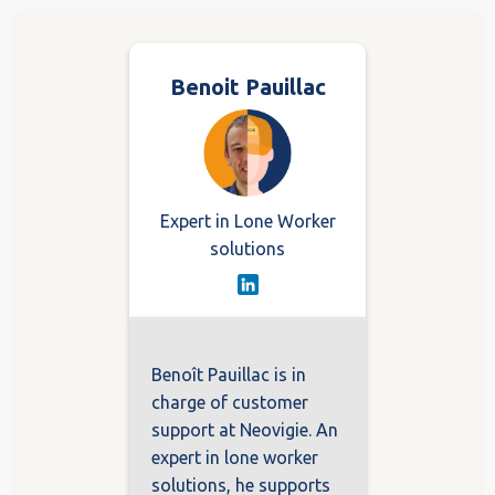
Benoit Pauillac
Expert in Lone Worker
solutions
Benoît Pauillac is in
charge of customer
support at Neovigie. An
expert in lone worker
solutions, he supports