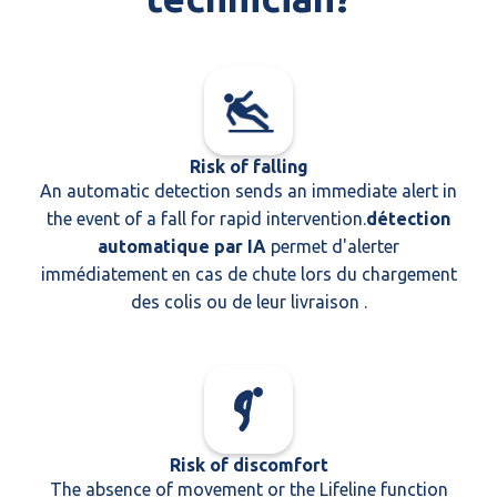
Risk of falling
An automatic detection sends an immediate alert in
the event of a fall for rapid intervention.
détection
automatique par IA
permet d'alerter
immédiatement en cas de chute lors du chargement
des colis ou de leur livraison .
Risk of discomfort
The absence of movement or the Lifeline function