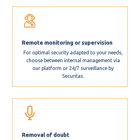
Remote monitoring or supervision
For optimal security adapted to your needs,
choose between internal management via
our platform or 24/7 surveillance by
Securitas.
Removal of doubt