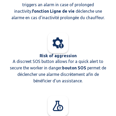
triggers an alarm in case of prolonged
inactivity.
fonction Ligne de vie
déclenche une
alarme en cas d'inactivité prolongée du chauffeur.
Risk of aggression
A discreet SOS button allows for a quick alert to
secure the worker in danger.
bouton SOS
permet de
déclencher une alarme discrètement afin de
bénéficier d'un assistance.