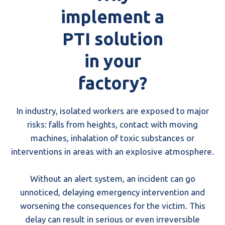
implement a
PTI solution
in your
factory?
In industry, isolated workers are exposed to major
risks: falls from heights, contact with moving
machines, inhalation of toxic substances or
interventions in areas with an explosive atmosphere.
Without an alert system, an incident can go
unnoticed, delaying emergency intervention and
worsening the consequences for the victim. This
delay can result in serious or even irreversible