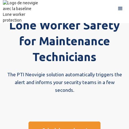
Lone Worker Safety
for Maintenance
Technicians
The PTI Neovigie solution automatically triggers the
alert and informs your security teams in a few
seconds.