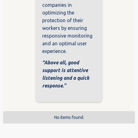
companies in
optimizing the
protection of their
workers by ensuring
responsive monitoring
and an optimal user
experience.
“Above all, good
support is attentive
listening and a quick
response.”
No items found.