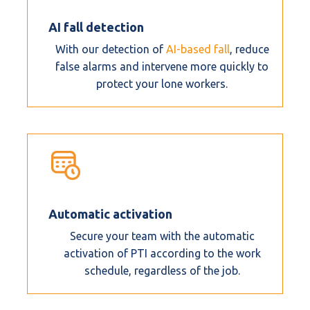
AI fall detection
With our detection of
AI-based fall
, reduce
false alarms and intervene more quickly to
protect your lone workers.
Automatic activation
Secure your team with the automatic
activation of PTI according to the work
schedule, regardless of the job.