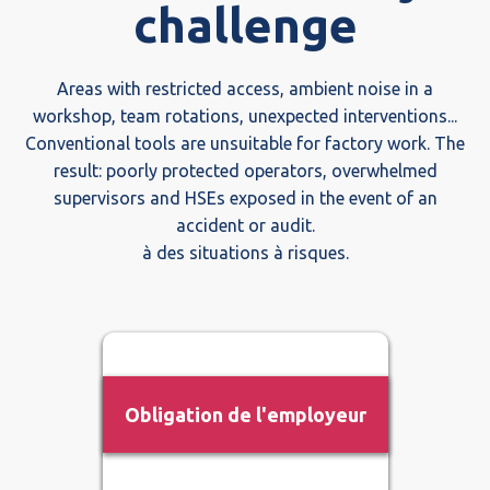
challenge
Areas with restricted access, ambient noise in a
workshop, team rotations, unexpected interventions...
Conventional tools are unsuitable for factory work. The
result: poorly protected operators, overwhelmed
supervisors and HSEs exposed in the event of an
accident or audit.
à des situations à risques.
Obligation de l'employeur