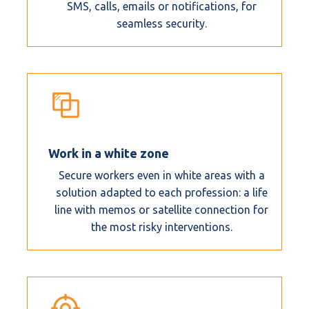
SMS, calls, emails or notifications, for
seamless security.
Work in a white zone
Secure workers even in white areas with a
solution adapted to each profession: a life
line with memos or satellite connection for
the most risky interventions.