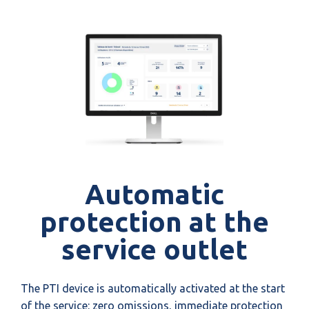
Automatic
protection at the
service outlet
The PTI device is automatically activated at the start
of the service: zero omissions, immediate protection