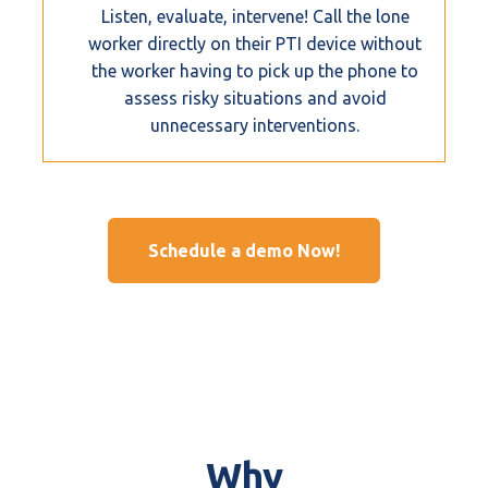
Listen, evaluate, intervene! Call the lone
worker directly on their PTI device without
the worker having to pick up the phone to
assess risky situations and avoid
unnecessary interventions.
Schedule a demo Now!
Why