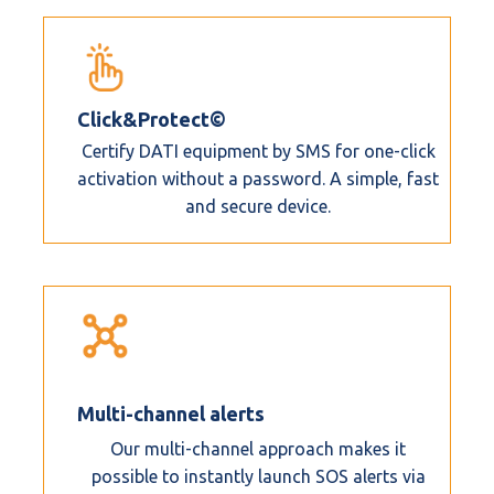
Click&Protect©
Certify DATI equipment by SMS for one-click
activation without a password. A simple, fast
and secure device.
Multi-channel alerts
Our multi-channel approach makes it
possible to instantly launch SOS alerts via