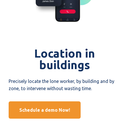
Location in
buildings
Precisely locate the lone worker, by building and by
zone, to intervene without wasting time.
Schedule a demo Now!