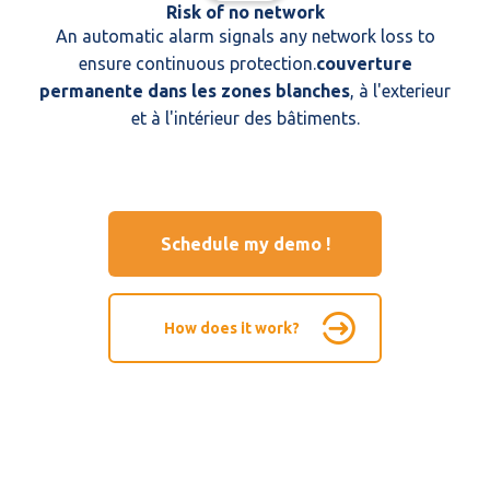
Risk of no network
An automatic alarm signals any network loss to
ensure continuous protection.
couverture
permanente dans les zones blanches
, à l'exterieur
et à l'intérieur des bâtiments.
Schedule my demo !
How does it work?