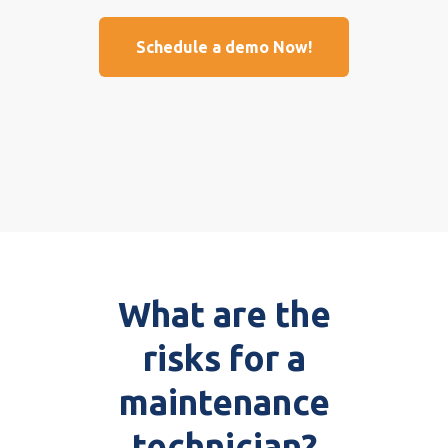
Schedule a demo Now!
What are the
risks for a
maintenance
technician?