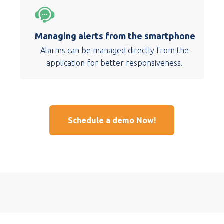
Managing alerts from the smartphone
Alarms can be managed directly from the
application for better responsiveness.
Schedule a demo Now!