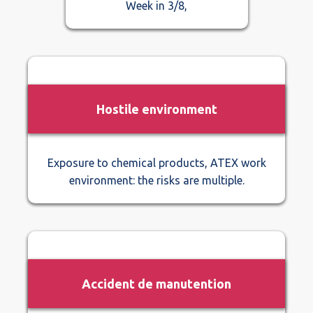
Week in 3/8,
Hostile environment
Exposure to chemical products, ATEX work
environment: the risks are multiple.
Accident de manutention