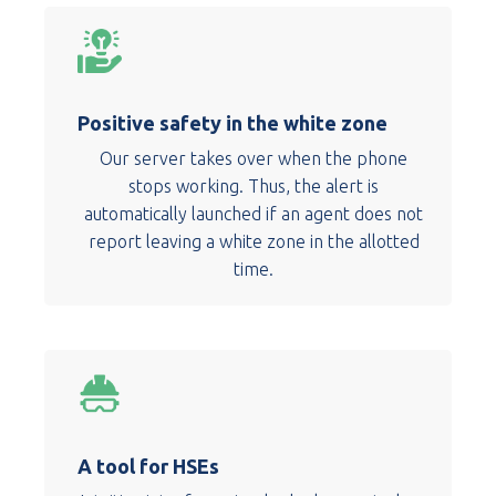
Positive safety in the white zone
Our server takes over when the phone
stops working. Thus, the alert is
automatically launched if an agent does not
report leaving a white zone in the allotted
time.
A tool for HSEs