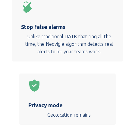
Stop false alarms
Unlike traditional DATIs that ring all the
time, the Neovigie algorithm detects real
alerts to let your teams work.
Privacy mode
Geolocation remains