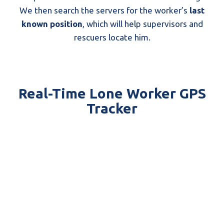
We then search the servers for the worker’s
last
known position
, which will help supervisors and
rescuers locate him.
Real-Time Lone Worker GPS
Tracker