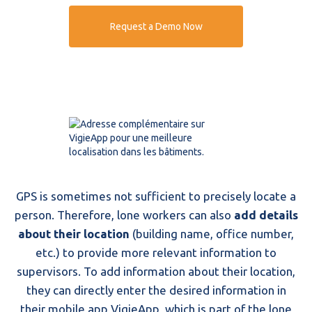
Request a Demo Now
GPS is sometimes not sufficient to precisely locate a
person. Therefore, lone workers can also
add details
about their location
(building name, office number,
etc.) to provide more relevant information to
supervisors. To add information about their location,
they can directly enter the desired information in
their mobile app VigieApp, which is part of the lone