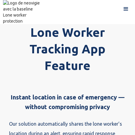
Lone Worker
Tracking App
Feature
Instant location in case of emergency —
without compromising privacy
Our solution automatically shares the lone worker’s
location during an alert, ensuring rapid response