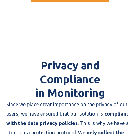
Privacy and
Compliance
in Monitoring
Since we place great importance on the privacy of our
users, we have ensured that our solution is
compliant
with the data privacy policies
. This is why we have a
strict data protection protocol. We
only collect the