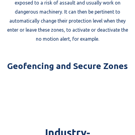
exposed to a risk of assault and usually work on
dangerous machinery. It can then be pertinent to
automatically change their protection level when they
enter or leave these zones, to activate or deactivate the
no motion alert, for example.
Geofencing and Secure Zones
Industry-