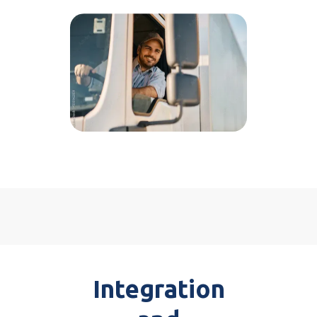
Integration