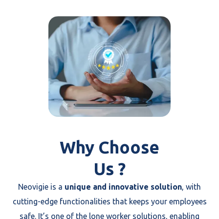
Why Choose
Us ?
Neovigie is a
unique and innovative solution
, with
cutting-edge functionalities that keeps your employees
safe. It’s one of the lone worker solutions, enabling