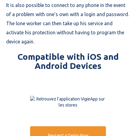
It is also possible to connect to any phone in the event
of a problem with one's own with a login and password.
The lone worker can then take up his service and
activate his protection without having to program the
device again.
Compatible with iOS and
Android Devices
Request a Demo Now