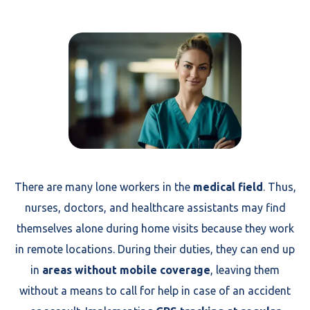
There are many lone workers in the
medical field
. Thus,
nurses, doctors, and healthcare assistants may find
themselves alone during home visits because they work
in remote locations. During their duties, they can end up
in
areas without mobile coverage
, leaving them
without a means to call for help in case of an accident