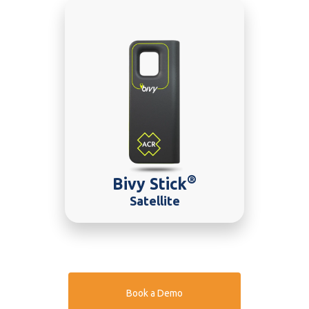
®
Bivy Stick
Satellite
Book a Demo