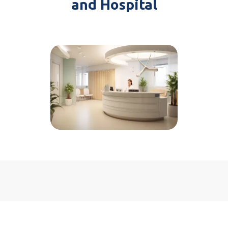
and Hospital