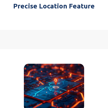
Precise Location Feature