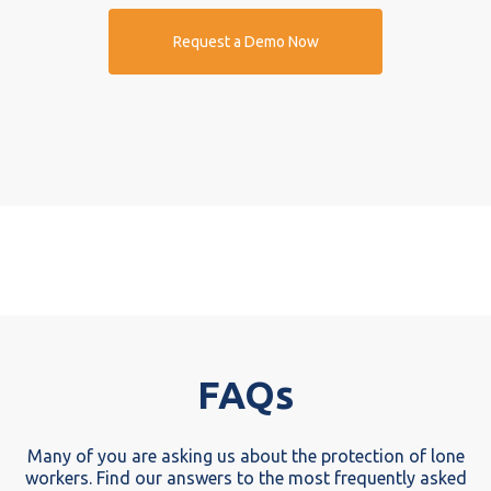
Request a Demo Now
FAQs
Many of you are asking us about the protection of lone
workers. Find our answers to the most frequently asked