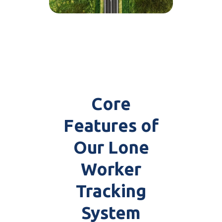
Core
Features of
Our Lone
Worker
Tracking
System