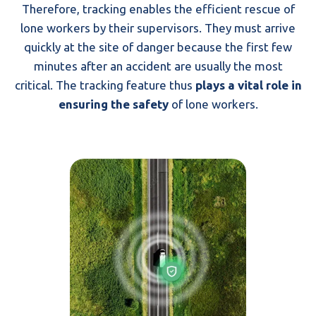
Therefore, tracking enables the efficient rescue of
lone workers by their supervisors. They must arrive
quickly at the site of danger because the first few
minutes after an accident are usually the most
critical. The tracking feature thus
plays a vital role in
ensuring the safety
of lone workers.