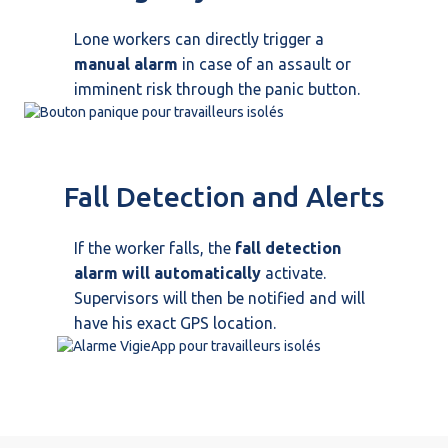
Lone workers can directly trigger a
manual alarm
in case of an assault or
imminent risk through the panic button.
Fall Detection and Alerts
If the worker falls, the
fall detection
alarm will automatically
activate.
Supervisors will then be notified and will
have his exact GPS location.