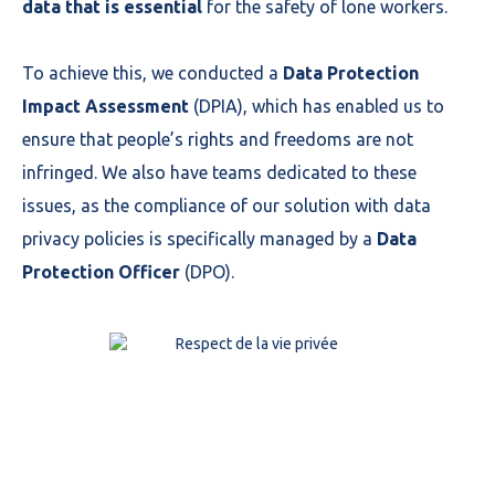
data that is essential
for the safety of lone workers.
To achieve this, we conducted a
Data Protection
Impact Assessment
(DPIA), which has enabled us to
ensure that people’s rights and freedoms are not
infringed. We also have teams dedicated to these
issues, as the compliance of our solution with data
privacy policies is specifically managed by a
Data
Protection Officer
(DPO).