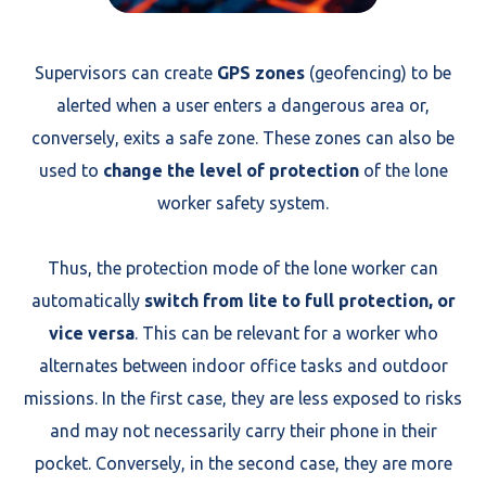
Supervisors can create
GPS zones
(geofencing) to be
alerted when a user enters a dangerous area or,
conversely, exits a safe zone. These zones can also be
used to
change the level of protection
of the lone
worker safety system.
Thus, the protection mode of the lone worker can
automatically
switch from lite to full protection, or
vice versa
. This can be relevant for a worker who
alternates between indoor office tasks and outdoor
missions. In the first case, they are less exposed to risks
and may not necessarily carry their phone in their
pocket. Conversely, in the second case, they are more