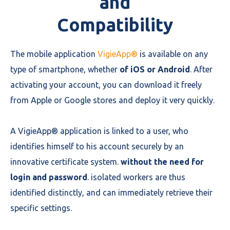
and
Compatibility
The mobile application
VigieApp®
is available on any
type of smartphone, whether
of iOS or Android
. After
activating your account, you can download it freely
from Apple or Google stores and deploy it very quickly.
A VigieApp® application is linked to a user, who
identifies himself to his account securely by an
innovative certificate system.
without the need for
login and password
. isolated workers are thus
identified distinctly, and can immediately retrieve their
specific settings.