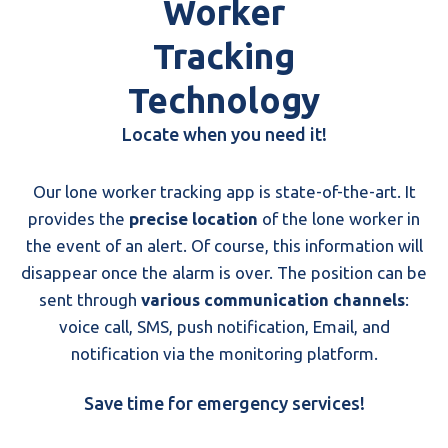
Worker
Tracking
Technology
Locate when you need it!
Our lone worker tracking app is state-of-the-art. It
provides the
precise location
of the lone worker in
the event of an alert. Of course, this information will
disappear once the alarm is over. The position can be
sent through
various communication channels
:
voice call, SMS, push notification, Email, and
notification via the monitoring platform.
Save time for emergency services!