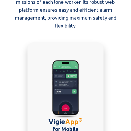
missions of each lone worker. Its robust web
platform ensures easy and efficient alarm
management, providing maximum safety and
flexibility.
®
Vigie
App
for Mobile