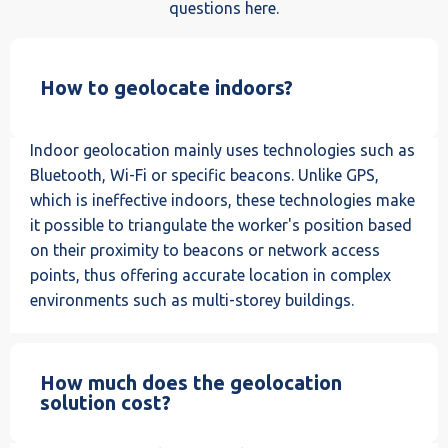
questions here.
How to geolocate indoors?
Indoor geolocation mainly uses technologies such as
Bluetooth, Wi-Fi or specific beacons. Unlike GPS,
which is ineffective indoors, these technologies make
it possible to triangulate the worker's position based
on their proximity to beacons or network access
points, thus offering accurate location in complex
environments such as multi-storey buildings.
How much does the geolocation
solution cost?