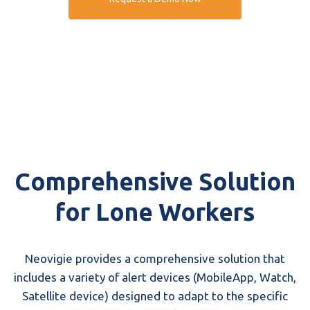
Comprehensive Solution
for Lone Workers
Neovigie provides a comprehensive solution that
includes a variety of alert devices (MobileApp, Watch,
Satellite device) designed to adapt to the specific