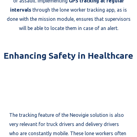
or assault. Implementing
GPS tracking at regular
intervals
through the lone worker tracking app, as is
done with the mission module, ensures that supervisors
will be able to locate them in case of an alert.
Enhancing Safety in Healthcare
The tracking feature of the Neovigie solution is also
very relevant for truck drivers and delivery drivers
who are constantly mobile. These lone workers often