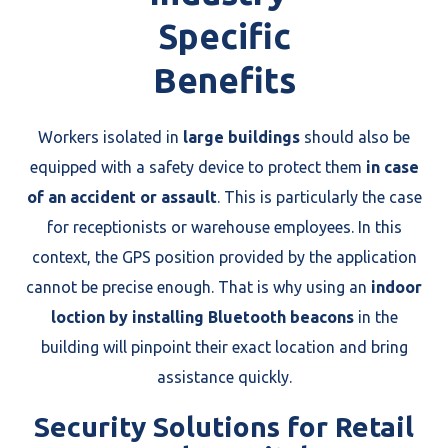
Specific
Benefits
Workers isolated in
large buildings
should also be
equipped with a safety device to protect them
in case
of an accident or assault
. This is particularly the case
for receptionists or warehouse employees. In this
context, the GPS position provided by the application
cannot be precise enough. That is why using an
indoor
loction by installing Bluetooth beacons
in the
building will pinpoint their exact location and bring
assistance quickly.
Security Solutions for Retail