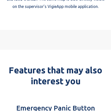
on the supervisor’s VigieApp mobile application.
Features that may also
interest you
Emergency Panic Button