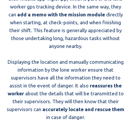
worker gps tracking device. In the same way, they
can
add a memo with the mission module
directly
when starting, at check-points, and when finishing
their shift. This feature is generally appreciated by
those undertaking long, hazardous tasks without
anyone nearby.
Displaying the location and manually communicating
information by the lone worker ensure that
supervisors have all the information they need to
assist in the event of danger. It also
reassures the
worker
about the details that will be transmitted to
their supervisors. They will then know that their
supervisors can
accurately locate and rescue them
in case of danger.