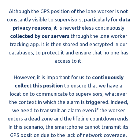
Although the GPS position of the lone worker is not
constantly visible to supervisors, particularly for
data
privacy reasons
, it is nevertheless continuously
collected by our servers
through the lone worker
tracking app. It is then stored and encrypted in our
databases, to protect it and ensure that no one has
access to it.
However, it is important for us to
continuously
collect this position
to ensure that we have a
location to communicate to supervisors, whatever
the context in which the alarm is triggered. Indeed,
we need to transmit an alarm even if the worker
enters a dead zone and the lifeline countdown ends.
In this scenario, the smartphone cannot transmit its
GPS position due to the lack of network coverage.