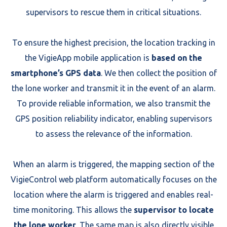
supervisors to rescue them in critical situations.
To ensure the highest precision, the location tracking in
the VigieApp mobile application is
based on the
smartphone’s GPS data
. We then collect the position of
the lone worker and transmit it in the event of an alarm.
To provide reliable information, we also transmit the
GPS position reliability indicator, enabling supervisors
to assess the relevance of the information.
When an alarm is triggered, the mapping section of the
VigieControl web platform automatically focuses on the
location where the alarm is triggered and enables real-
time monitoring. This allows the
supervisor to locate
the lone worker
. The same map is also directly visible