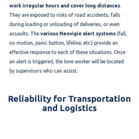
work irregular hours and cover long distances
.
They are exposed to risks of road accidents, falls
during loading or unloading of deliveries, or even
assaults. The
various Neovigie alert systems
(fall,
no motion, panic button, lifeline, etc.) provide an
effective response to each of these situations. Once
an alert is triggered, the lone worker will be located
by supervisors who can assist.
Reliability for Transportation
and Logistics