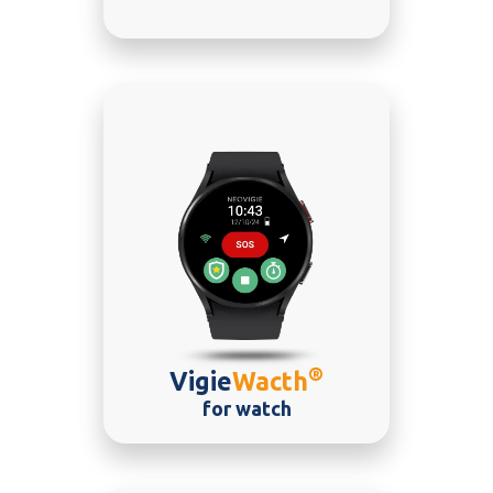
®
Vigie
Wacth
for watch