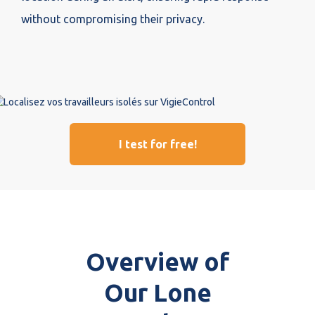
without compromising their privacy.
I test for free!
Overview of
Our Lone