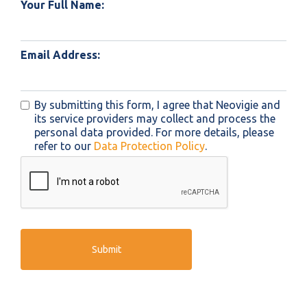
Your Full Name:
Email Address:
By submitting this form, I agree that Neovigie and
its service providers may collect and process the
personal data provided. For more details, please
refer to our
Data Protection Policy
.