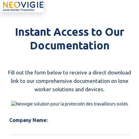
Instant Access to Our
Documentation
Fill out the form below to receive a direct download
link to our comprehensive documentation on lone
worker solutions and devices.
Company Name: