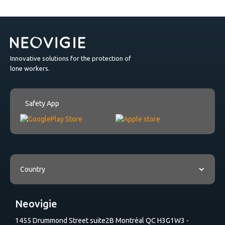
Innovative solutions for the protection of
lone workers.
Safety App
Country
Neovigie
1455 Drummond Street suite2B Montréal QC H3G1W3 -