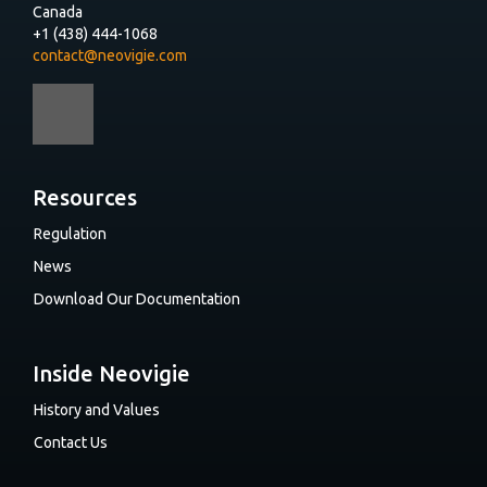
Canada
+1 (438) 444-1068
contact@neovigie.com
Resources
Regulation
News
Download Our Documentation
Inside Neovigie
History and Values
Contact Us