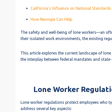
California's Influence on National Standards
How Neovigie Can Help
The safety and well-being of lone workers—an oft
their isolated work environments, the existing regu
This article explores the current landscape of lone
the interplay between federal mandates and state-l
Lone Worker Regulatio
Lone worker regulations protect employees who ty
address several key aspects: