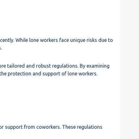
ntly. While lone workers face unique risks due to
.
more tailored and robust regulations. By examining
 the protection and support of lone workers.
or support from coworkers. These regulations