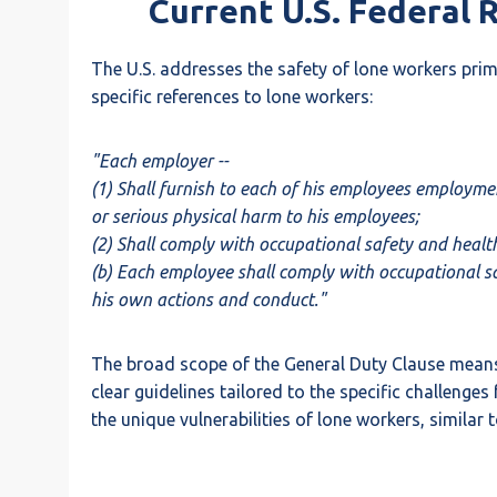
Current U.S. Federal 
The U.S. addresses the safety of lone workers pri
specific references to lone workers:
"Each employer --
(1) Shall furnish to each of his employees employme
or serious physical harm to his employees;
(2) Shall comply with occupational safety and heal
(b) Each employee shall comply with occupational saf
his own actions and conduct."
The broad scope of the General Duty Clause means t
clear guidelines tailored to the specific challenge
the unique vulnerabilities of lone workers, simila