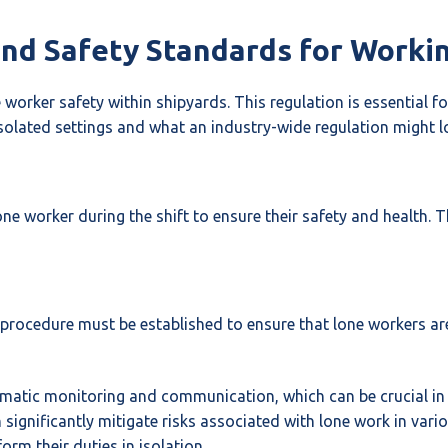
and Safety Standards for Worki
worker safety within shipyards. This regulation is essential
olated settings and what an industry-wide regulation might loo
e worker during the shift to ensure their safety and health. T
 procedure must be established to ensure that lone workers are
ematic monitoring and communication, which can be crucial in
ignificantly mitigate risks associated with lone work in vari
rm their duties in isolation.