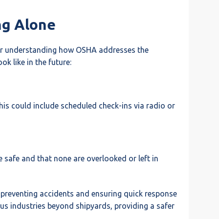
ng Alone
 for understanding how OSHA addresses the
k like in the future:
his could include scheduled check-ins via radio or
 safe and that none are overlooked or left in
 preventing accidents and ensuring quick response
ous industries beyond shipyards, providing a safer