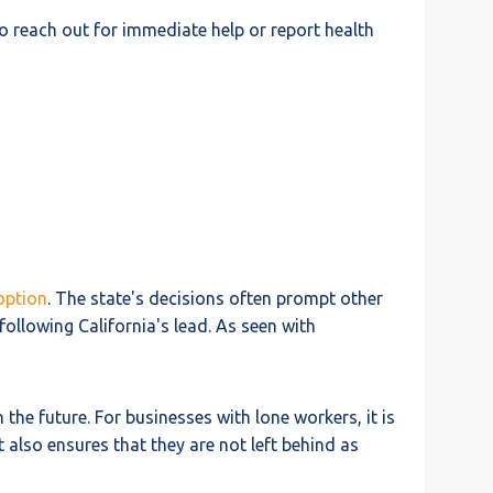
o reach out for immediate help or report health
option
. The state's decisions often prompt other
ollowing California's lead. As seen with
 the future. For businesses with lone workers, it is
also ensures that they are not left behind as