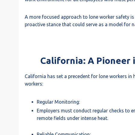
A more focused approach to lone worker safety is 
proactive stance that could serve as a model for n
California: A Pioneer
California has set a precedent for lone workers in
workers:
Regular Monitoring:
Employers must conduct regular checks to ensu
remote fields under intense heat.
Reliable Communication: