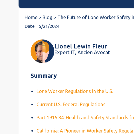
Home >
Blog >
The Future of Lone Worker Safety i
Date:
5/21/2024
Lionel Lewin Fleur
Expert IT, Ancien Avocat
Summary
Lone Worker Regulations in the U.S.
Current U.S. Federal Regulations
Part 1915.84: Health and Safety Standards f
California: A Pioneer in Worker Safety Regula