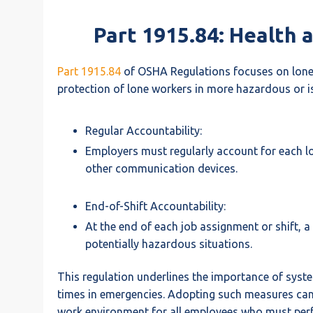
Part 1915.84: Health 
Part 1915.84
of OSHA Regulations focuses on lone 
protection of lone workers in more hazardous or is
Regular Accountability:
Employers must regularly account for each lon
other communication devices.
End-of-Shift Accountability:
At the end of each job assignment or shift, a
potentially hazardous situations.
This regulation underlines the importance of syst
times in emergencies. Adopting such measures can s
work environment for all employees who must perfo