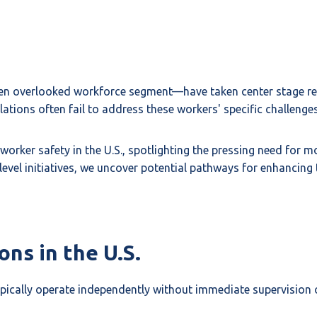
en overlooked workforce segment—have taken center stage rece
lations often fail to address these workers' specific challenges
 worker safety in the U.S., spotlighting the pressing need for 
evel initiatives, we uncover potential pathways for enhancing
ns in the U.S.
pically operate independently without immediate supervision 