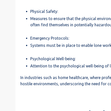
Physical Safety:
Measures to ensure that the physical environm
often find themselves in potentially hazard
Emergency Protocols:
Systems must be in place to enable lone worke
Psychological Well-being:
Attention to the psychological well-being of 
In industries such as home healthcare, where prof
hostile environments, underscoring the need for co