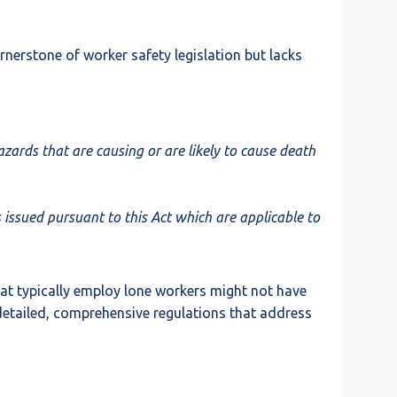
rnerstone of worker safety legislation but lacks
ards that are causing or are likely to cause death
 issued pursuant to this Act which are applicable to
hat typically employ lone workers might not have
e detailed, comprehensive regulations that address