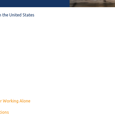
n the United States
or Working Alone
tions