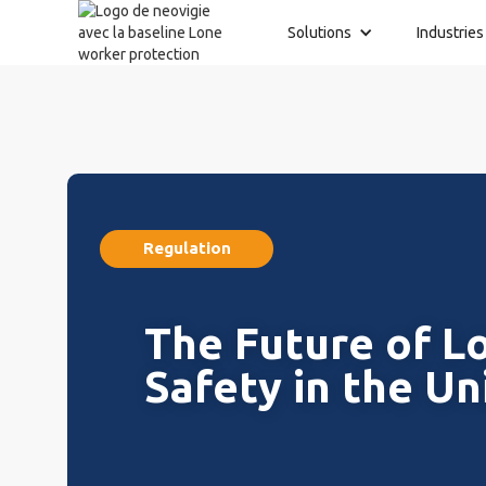
Solutions
Industries
Regulation
The Future of L
Safety in the Un