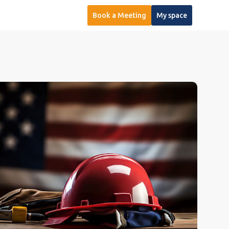
Book a Meeting
My space