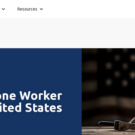
Resources
one Worker
ited States