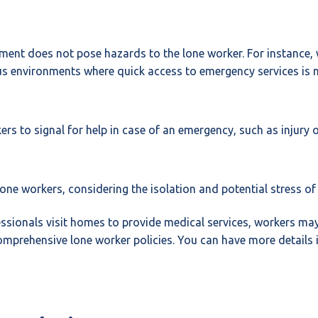
ent does not pose hazards to the lone worker. For instance, wo
ous environments where quick access to emergency services is 
rs to signal for help in case of an emergency, such as injury o
lone workers, considering the isolation and potential stress of
essionals visit homes to provide medical services, workers ma
mprehensive lone worker policies. You can have more details i