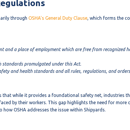
Regulations
marily through
OSHA's General Duty Clause
, which forms the co
nt and a place of employment which are free from recognized haz
th standards promulgated under this Act.
ety and health standards and all rules, regulations, and orders
hat while it provides a foundational safety net, industries t
s faced by their workers. This gap highlights the need for mor
r to how OSHA addresses the issue within Shipyards.