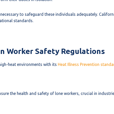
necessary to safeguard these individuals adequately. Californ
ational standards.
 in Worker Safety Regulations
 high-heat environments with its
Heat Illness Prevention standa
re the health and safety of lone workers, crucial in industrie