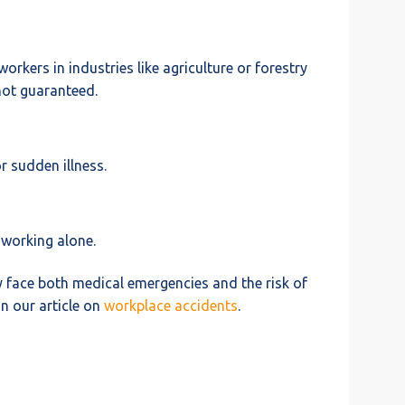
rkers in industries like agriculture or forestry
not guaranteed.
r sudden illness.
 working alone.
y face both medical emergencies and the risk of
n our article on
workplace accidents
.