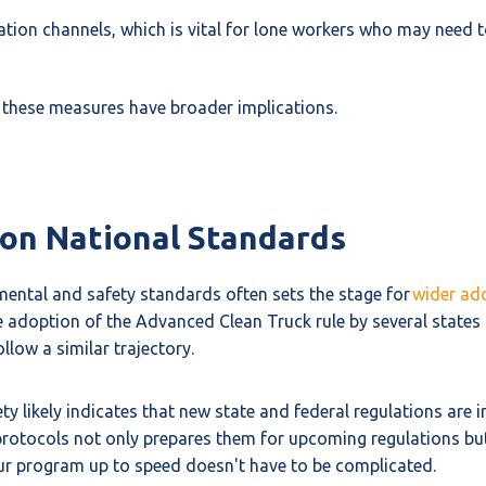
ion channels, which is vital for lone workers who may need t
n, these measures have broader implications.
e on National Standards
nmental and safety standards often sets the stage for
wider ad
e adoption of the Advanced Clean Truck rule by several states f
llow a similar trajectory.
 likely indicates that new state and federal regulations are in
rotocols not only prepares them for upcoming regulations but 
our program up to speed doesn't have to be complicated.