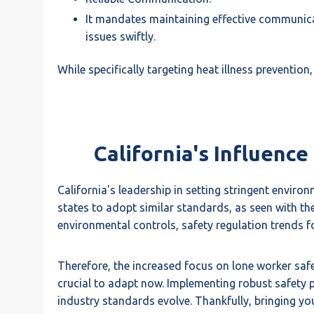
It mandates maintaining effective communicat
issues swiftly.
While specifically targeting heat illness preventio
California's Influenc
California's leadership in setting stringent enviro
states to adopt similar standards, as seen with th
environmental controls, safety regulation trends fo
Therefore, the increased focus on lone worker safety
crucial to adapt now. Implementing robust safety p
industry standards evolve. Thankfully, bringing y