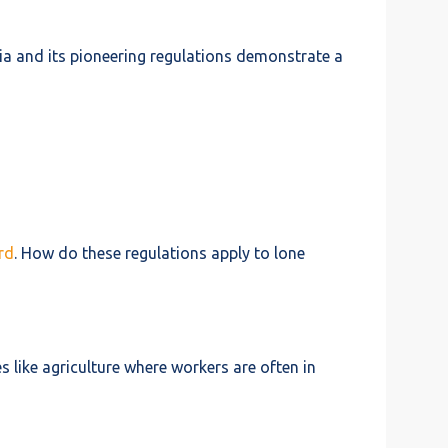
ia and its pioneering regulations demonstrate a
rd
. How do these regulations apply to lone
s like agriculture where workers are often in