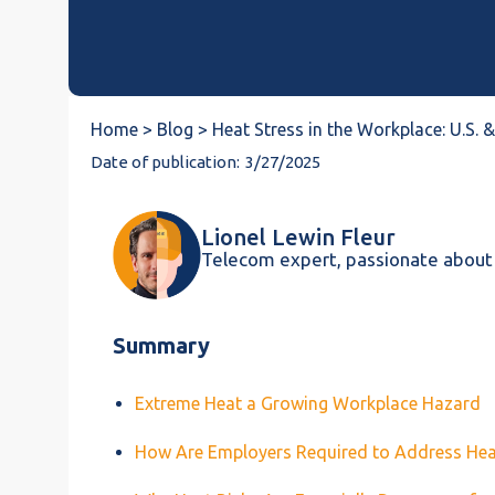
Home >
Blog >
Heat Stress in the Workplace: U.S.
Date of publication:
3/27/2025
Lionel Lewin Fleur
Telecom expert, passionate about
Summary
Extreme Heat a Growing Workplace Hazard
How Are Employers Required to Address He