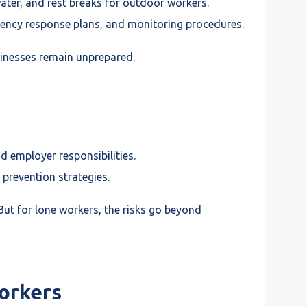
ter, and rest breaks for outdoor workers.
ergency response plans, and monitoring procedures.
sinesses remain unprepared.
 employer responsibilities.
 prevention strategies.
. But for lone workers, the risks go beyond
orkers