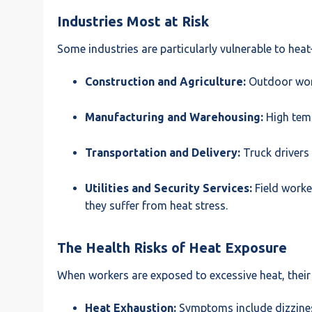
Industries Most at Risk
Some industries are particularly vulnerable to heat
Construction and Agriculture:
Outdoor work
Manufacturing and Warehousing:
High temp
Transportation and Delivery:
Truck drivers
Utilities and Security Services:
Field worke
they suffer from heat stress.
The Health Risks of Heat Exposure
When workers are exposed to excessive heat, thei
Heat Exhaustion:
Symptoms include dizziness