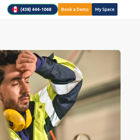
(438) 444-1068
Book a Demo
My Space