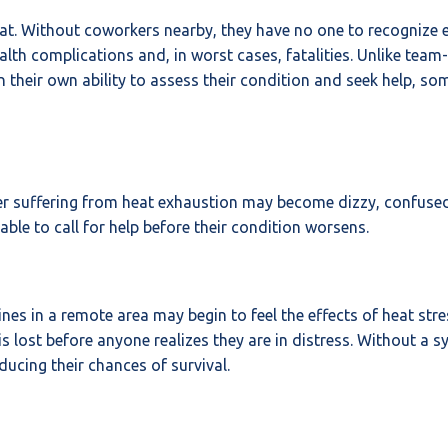
t. Without coworkers nearby, they have no one to recognize ea
health complications and, in worst cases, fatalities. Unlike t
 their own ability to assess their condition and seek help, som
rker suffering from heat exhaustion may become dizzy, confus
ble to call for help before their condition worsens.
 lines in a remote area may begin to feel the effects of heat st
s lost before anyone realizes they are in distress. Without a sy
ucing their chances of survival.