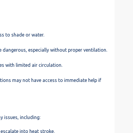
ss to shade or water.
 dangerous, especially without proper ventilation.
 with limited air circulation.
tions may not have access to immediate help if
y issues, including:
escalate into heat stroke.