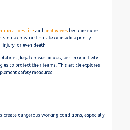
emperatures rise
and
heat waves
become more
s on a construction site or inside a poorly
 injury, or even death.
violations, legal consequences, and productivity
gies to protect their teams. This article explores
implement safety measures.
es create dangerous working conditions, especially