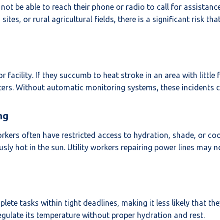
t be able to reach their phone or radio to call for assistance.
ites, or rural agricultural fields, there is a significant risk t
 facility. If they succumb to heat stroke in an area with little
ers. Without automatic monitoring systems, these incidents can
ng
kers often have restricted access to hydration, shade, or cool
ly hot in the sun. Utility workers repairing power lines may 
te tasks within tight deadlines, making it less likely that th
regulate its temperature without proper hydration and rest.