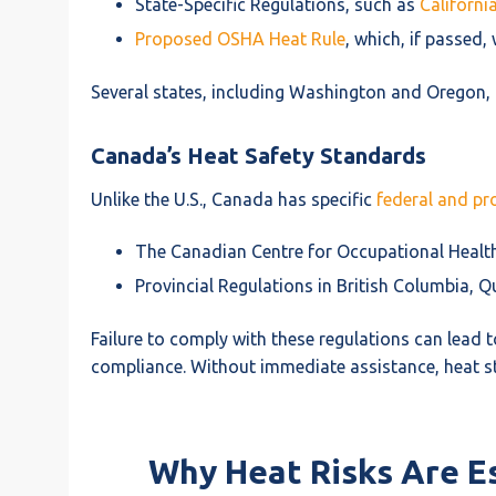
State-Specific Regulations, such as
Californi
Proposed OSHA Heat Rule
, which, if passed
Several states, including Washington and Oregon,
Canada’s Heat Safety Standards
Unlike the U.S., Canada has specific
federal and pro
The Canadian Centre for Occupational Health
Provincial Regulations in British Columbia, Q
Failure to comply with these regulations can lead to
compliance. Without immediate assistance, heat st
Why Heat Risks Are E