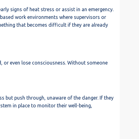
rly signs of heat stress or assist in an emergency.
eam-based work environments where supervisors or
ething that becomes difficult if they are already
ed, or even lose consciousness. Without someone
ress but push through, unaware of the danger. If they
stem in place to monitor their well-being,