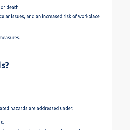
e or death
lar issues, and an increased risk of workplace
 measures.
s?
elated hazards are addressed under:
s.