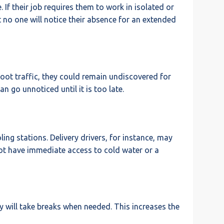
 If their job requires them to work in isolated or
hat no one will notice their absence for an extended
 foot traffic, they could remain undiscovered for
 go unnoticed until it is too late.
ing stations. Delivery drivers, for instance, may
not have immediate access to cold water or a
ey will take breaks when needed. This increases the