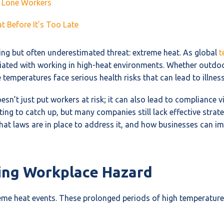
r Lone Workers
 Before It’s Too Late
ng but often underestimated threat: extreme heat. As global
t
iated with working in high-heat environments. Whether outdoor
mperatures face serious health risks that can lead to illness,
sn’t just put workers at risk; it can also lead to compliance 
ing to catch up, but many companies still lack effective strate
hat laws are in place to address it, and how businesses can 
ing Workplace Hazard
treme heat events. These prolonged periods of high temperatur