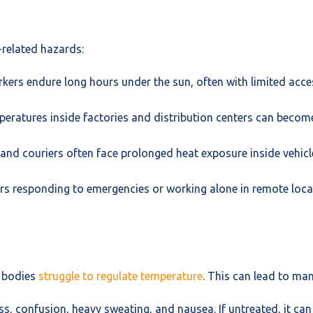
-related hazards:
ers endure long hours under the sun, often with limited acce
eratures inside factories and distribution centers can become
 and couriers often face prolonged heat exposure inside vehicles
rs responding to emergencies or working alone in remote loca
r bodies
struggle to regulate temperature
. This can lead to man
, confusion, heavy sweating, and nausea. If untreated, it can 