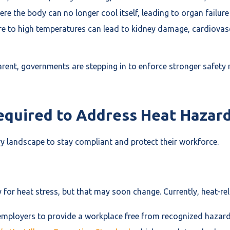
ere the body can no longer cool itself, leading to organ failur
e to high temperatures can lead to kidney damage, cardiovascu
ent, governments are stepping in to enforce stronger safety
quired to Address Heat Hazard
y landscape to stay compliant and protect their workforce.
y for heat stress, but that may soon change. Currently, heat-r
 employers to provide a workplace free from recognized hazard