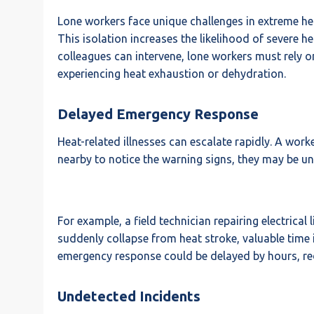
Lone workers face unique challenges in extreme hea
This isolation increases the likelihood of severe 
colleagues can intervene, lone workers must rely on
experiencing heat exhaustion or dehydration.
Delayed Emergency Response
Heat-related illnesses can escalate rapidly. A wo
nearby to notice the warning signs, they may be una
For example, a field technician repairing electrical
suddenly collapse from heat stroke, valuable time i
emergency response could be delayed by hours, red
Undetected Incidents