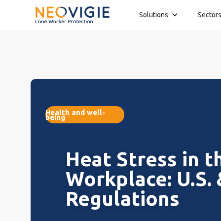
Solutions
Sector
Health and well-
being
Heat Stress in t
Workplace: U.S.
Regulations