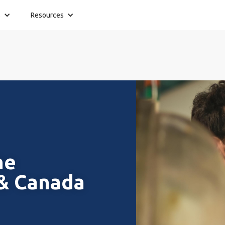
s
Resources
he
 & Canada