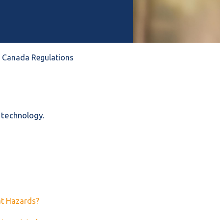
 & Canada Regulations
 technology.
at Hazards?