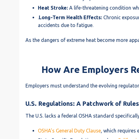
Heat Stroke:
A life-threatening condition wh
.
Long-Term Health Effects:
Chronic exposur
accidents due to fatigue.
As the dangers of extreme heat become more appar
How Are Employers Re
Employers must understand the evolving regulator
U.S. Regulations: A Patchwork of Rules
The U.S. lacks a federal OSHA standard specificall
OSHA’s General Duty Clause
, which requires