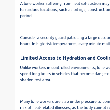
A lone worker suffering from heat exhaustion may no
hazardous locations, such as oil rigs, construction s
period.
Consider a security guard patrolling a large outdoor
hours. In high-risk temperatures, every minute matt
Limited Access to Hydration and Cooli
Unlike workers in controlled environments, lone wor
spend long hours in vehicles that become dangerous
shaded rest area.
Many lone workers are also under pressure to comple
risk of heat-related illnesses, as the body cannot 