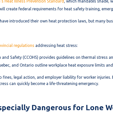
a’s Heat Illness Prevention Standard
, which mandates shade, wa
, will create federal requirements for heat safety training, em
 have introduced their own heat protection laws, but many bu
vincial regulations
addressing heat stress:
 and Safety (CCOHS) provides guidelines on thermal stress and
uebec, and Ontario outline workplace heat exposure limits and
 fines, legal action, and employer liability for worker injuries
ress can quickly become a life-threatening emergency.
specially Dangerous for Lone W