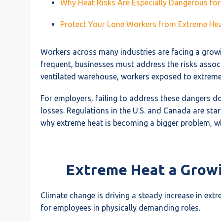
Why Heat Risks Are Especially Dangerous fo
Protect Your Lone Workers from Extreme Heat
Workers across many industries are facing a growi
frequent, businesses must address the risks assoc
ventilated warehouse, workers exposed to extreme te
For employers, failing to address these dangers doe
losses. Regulations in the U.S. and Canada are start
why extreme heat is becoming a bigger problem, w
Extreme Heat a Grow
Climate change is driving a steady increase in ex
for employees in physically demanding roles.